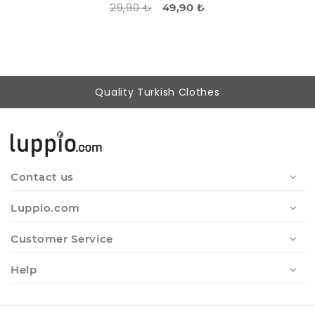
29,90 ₺
49,90 ₺
Quality Turkish Clothes
Contact us
Luppio.com
Customer Service
Help