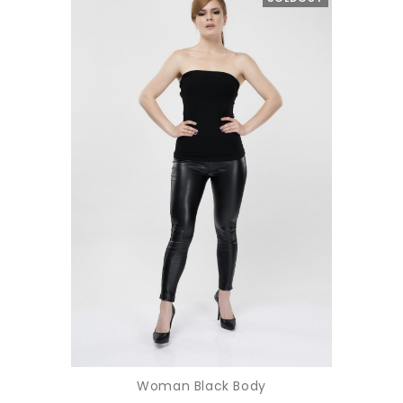
Woman Black Body