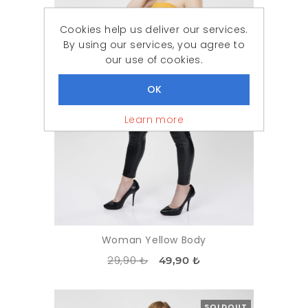
Cookies help us deliver our services.
By using our services, you agree to
our use of cookies.
Learn more
Woman Yellow Body
29,90 ₺
49,90 ₺
SOLDOUT