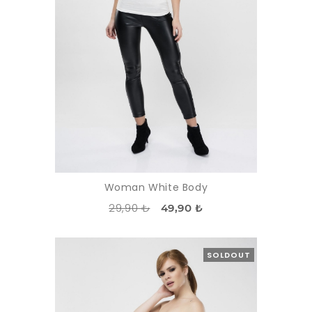
Woman White Body
29,90 ₺
49,90 ₺
SOLDOUT