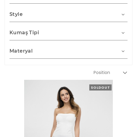
Style
Kumaş Tipi
Materyal
SOLDOUT