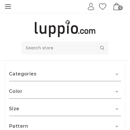
0
Categories
Color
Size
Pattern