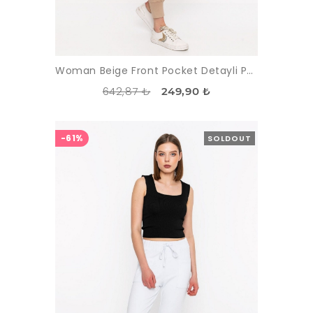
Woman Beige Front Pocket Detayli Paçasi Elastic Esofman Alti
642,87 ₺
249,90 ₺
-61%
SOLDOUT