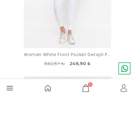
Woman White Front Pocket Detayli Paçasi Elastic Esofman Alti
642,87 ₺
249,90 ₺
-56%
SOLDOUT
0