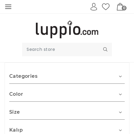
0
Categories
Color
Size
Kalıp