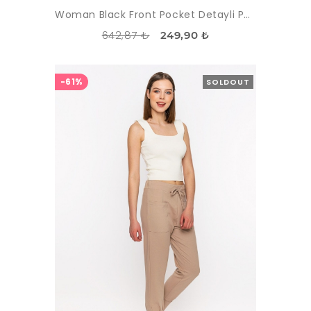
Woman Black Front Pocket Detayli Paçasi Elastic Esofman Alti
642,87 ₺
249,90 ₺
-61%
SOLDOUT