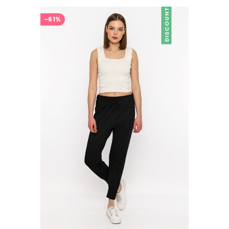
DISCOUNT
-61%