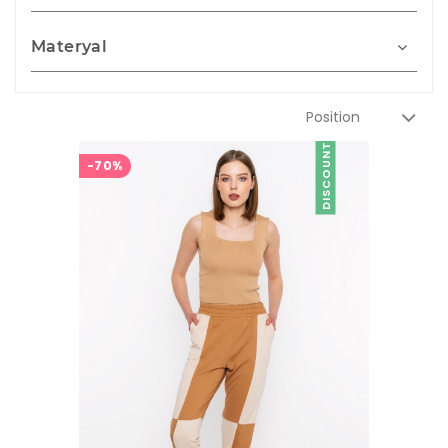
Materyal
DISCOUNT
-70%