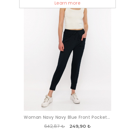
Learn more
Woman Navy Navy Blue Front Pocket Detayli Paçasi Elastic Esofman Alti
642,87 ₺
249,90 ₺