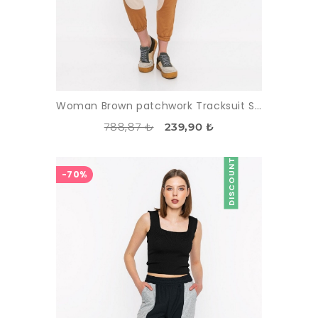
Woman Brown patchwork Tracksuit Six
788,87 ₺
239,90 ₺
DISCOUNT
-70%