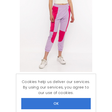
Woman Fuchsia patchwork Tracksuit Six
Cookies help us deliver our services.
788,87 ₺
239,90 ₺
By using our services, you agree to
our use of cookies.
DISCOUNT
-61%