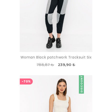
Woman Black patchwork Tracksuit Six
788,87 ₺
239,90 ₺
DISCOUNT
-70%