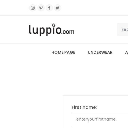
HOME PAGE
UNDERWEAR
A
First name: