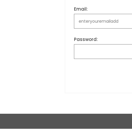
Email:
Password: