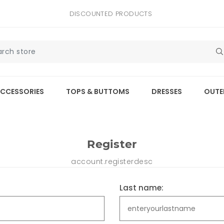
DISCOUNTED PRODUCTS
CCESSORIES
TOPS & BUTTOMS
DRESSES
OUTE
Register
account.registerdesc
Last name: