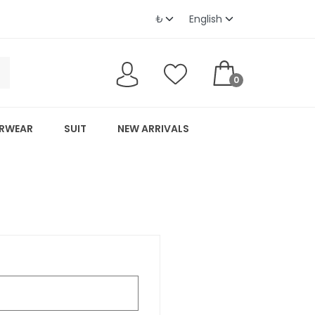
0
RWEAR
SUIT
NEW ARRIVALS