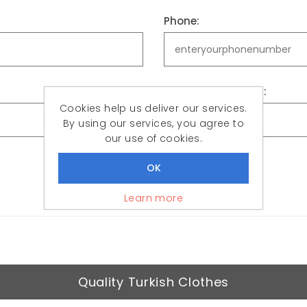
Phone:
Confirm password:
Cookies help us deliver our services.
By using our services, you agree to
our use of cookies.
REGISTER
Learn more
Quality Turkish Clothes