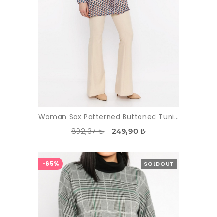
Woman Sax Patterned Buttoned Tunic
802,37 ₺
249,90 ₺
-65%
SOLDOUT