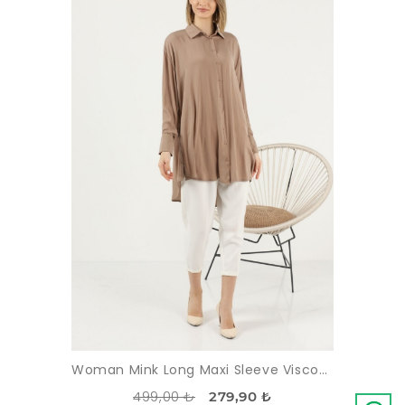
Woman Mink Long Maxi Sleeve Viscose Tunic
499,00 ₺
279,90 ₺