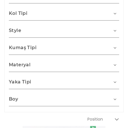
Kol Tipi
Style
Kumaş Tipi
Materyal
Yaka Tipi
Boy