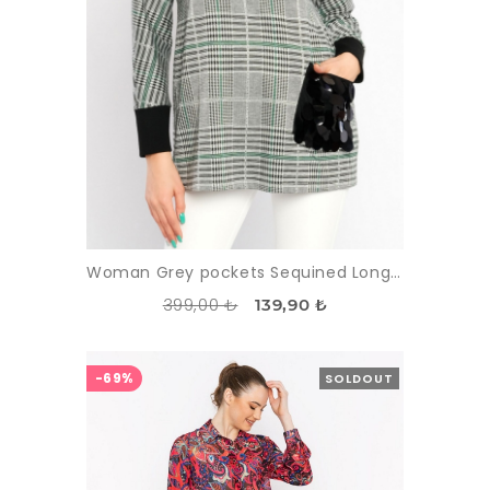
Woman Grey pockets Sequined Long Maxi Sleeved Tunic
399,00 ₺
139,90 ₺
-69%
SOLDOUT