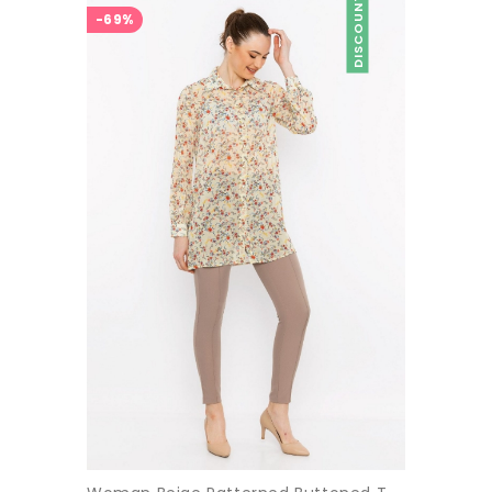
DISCOUNT
-69%