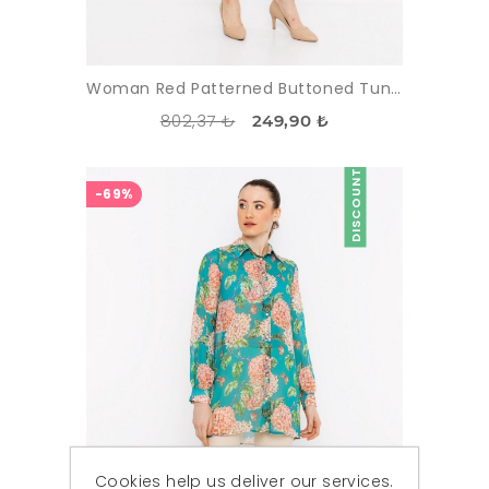
Woman Red Patterned Buttoned Tunic
802,37 ₺
249,90 ₺
DISCOUNT
-69%
Cookies help us deliver our services.