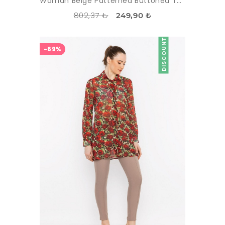
Woman Beige Patterned Buttoned Tunic
802,37 ₺
249,90 ₺
DISCOUNT
-69%