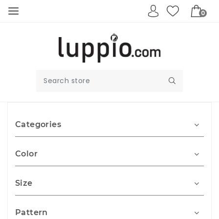
0
Categories
Color
Size
Pattern