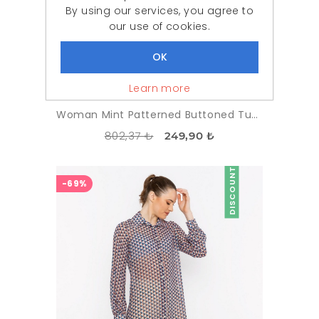
By using our services, you agree to
our use of cookies.
Learn more
Woman Mint Patterned Buttoned Tunic
802,37 ₺
249,90 ₺
DISCOUNT
-69%