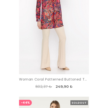
Woman Coral Patterned Buttoned Tunic
802,37 ₺
249,90 ₺
-44%
SOLDOUT