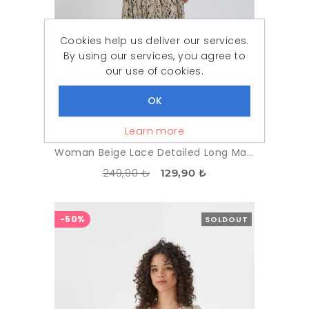
Cookies help us deliver our services.
By using our services, you agree to
our use of cookies.
Learn more
Woman Beige Lace Detailed Long Maxi Dress
249,90 ₺
129,90 ₺
-50%
SOLDOUT