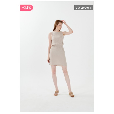
-32%
SOLDOUT