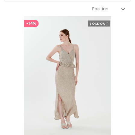
-14%
SOLDOUT