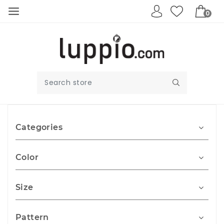
0
Categories
Color
Size
Pattern