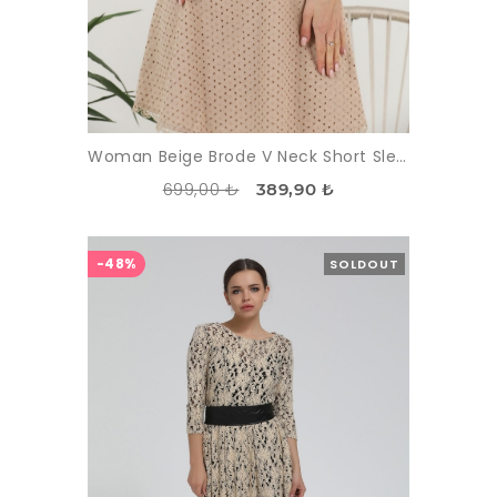
Woman Beige Brode V Neck Short Sleeve Mini Dress
699,00 ₺
389,90 ₺
-48%
SOLDOUT