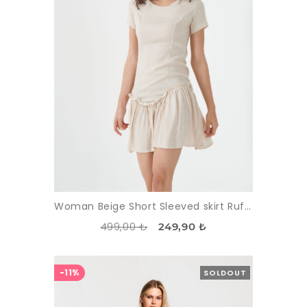
Woman Beige Short Sleeved skirt Ruffle Mini Dress
499,00 ₺
249,90 ₺
-11%
SOLDOUT