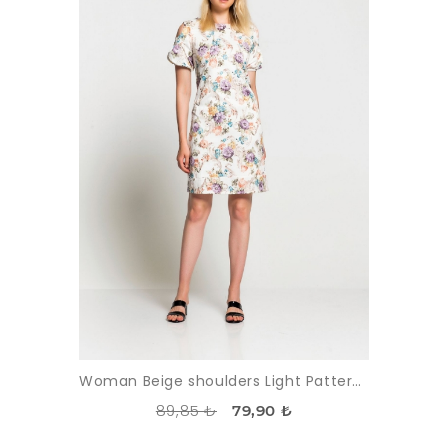
Woman Beige shoulders Light Patterned Dress
89,85 ₺
79,90 ₺