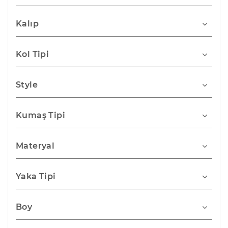
Kalıp
Kol Tipi
Style
Kumaş Tipi
Materyal
Yaka Tipi
Boy