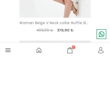
Woman Beige V Neck collar Ruffle Sleevless Viscose Dress
499,00 ₺
319,90 ₺
-13%
SOLDOUT
0