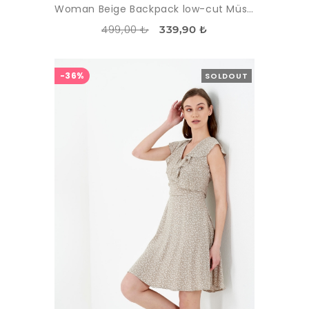
Woman Beige Backpack low-cut Müslin Dress
499,00 ₺
339,90 ₺
-36%
SOLDOUT