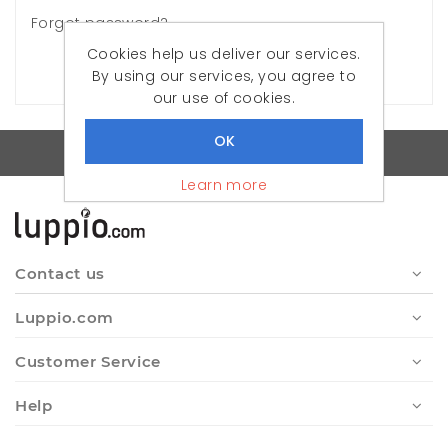
Forgot password?
Cookies help us deliver our services.
LOG IN
By using our services, you agree to
our use of cookies.
Quality Turkish Clothes
Learn more
Contact us
Luppio.com
Customer Service
Help