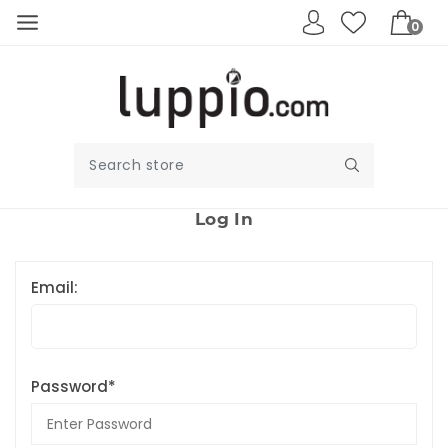
0
Log In
Email:
Password*