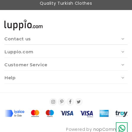
Quality Turkish Clothes
Contact us
Luppio.com
Customer Service
Help
Powered by
nopCommerce