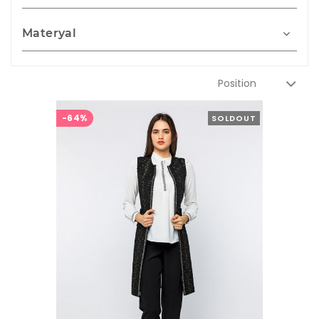
Materyal
-64%
SOLDOUT