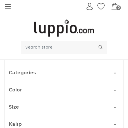
0
Categories
Color
Size
Kalıp