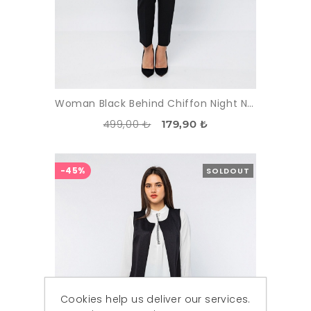
Woman Black Behind Chiffon Night Night Wear Waistcoat
499,00 ₺
179,90 ₺
-45%
SOLDOUT
Cookies help us deliver our services.