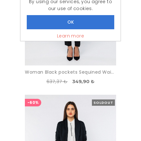
By using our services, you agree to
our use of cookies.
Learn more
Woman Black pockets Sequined Waistcoat
637,37 ₺
349,90 ₺
-60%
SOLDOUT