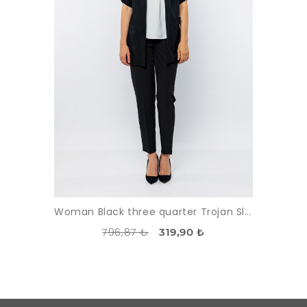
Woman Black three quarter Trojan Sleeve Classical Waistcoat
796,87 ₺
319,90 ₺