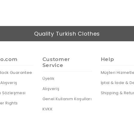
Quality Turkish Clothes
io.com
Customer
Help
Service
Back Guarantee
Müşteri Hizmetle
Üyelik
Alışveriş
İptal & İade & D
Alışveriş
cı Sözleşmesi
Shipping & Retu
Genel Kullanım Koşulları
r Rights
KVKK