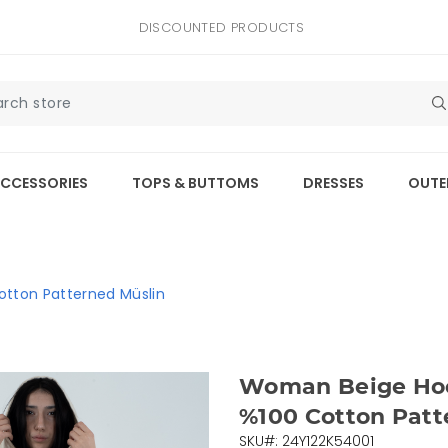
DISCOUNTED PRODUCTS
CCESSORIES
TOPS & BUTTOMS
DRESSES
OUTE
tton Patterned Müslin
Woman Beige Ho
%100 Cotton Patt
SKU#: 24Y122K54001