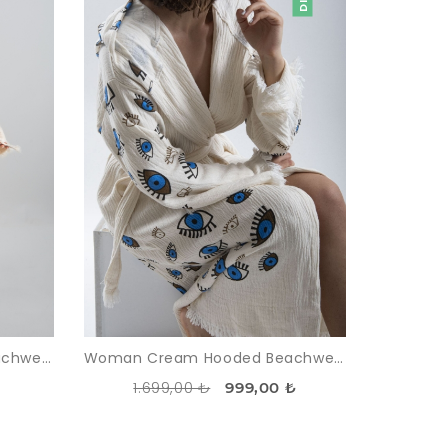
Woman Cream Hooded Beachwear %100 Cotton Desensiz Müslin Kimonos
Woman Cream Hooded Beachwear Midi %100 Cotton Göz Pattern Kimonos
1.699,00 ₺
999,00 ₺