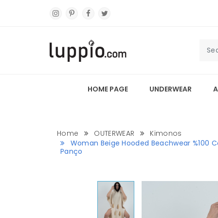
HOME PAGE
UNDERWEAR
A
Home
OUTERWEAR
Kimonos
Woman Beige Hooded Beachwear %100 Co
Panço