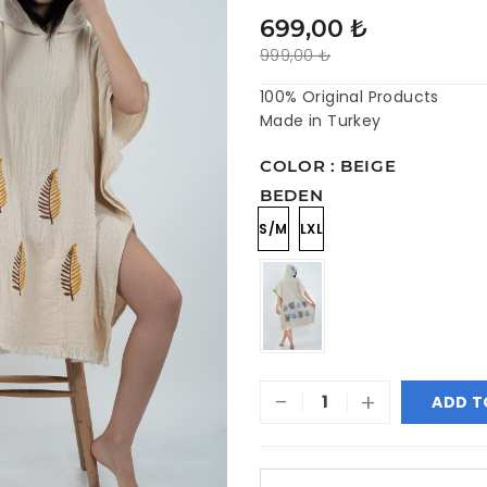
699,00 ₺
999,00 ₺
100% Original Products
Made in Turkey
COLOR : BEIGE
BEDEN
S/M
LXL
-
+
ADD T