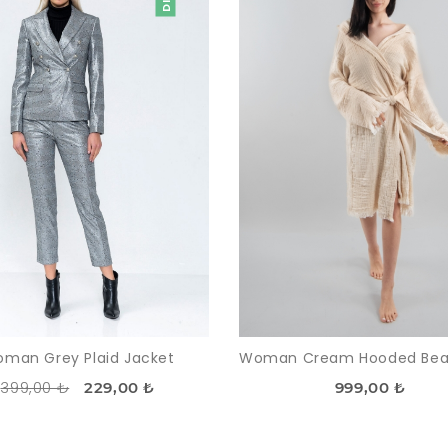
man Grey Plaid Jacket
399,00 ₺
229,00 ₺
999,00 ₺