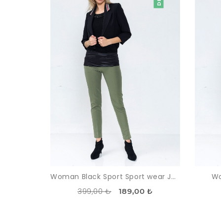
Woman Black Sport Sport wear Jacket
Wo
399,00 ₺
189,00 ₺