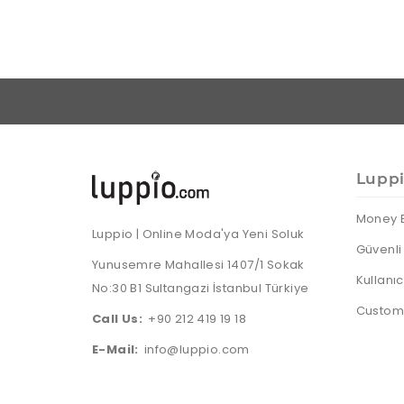
Lupp
Money 
Luppio | Online Moda'ya Yeni Soluk
Güvenli 
Yunusemre Mahallesi 1407/1 Sokak
Kullanı
No:30 B1 Sultangazi İstanbul Türkiye
Custome
Call Us:
+90 212 419 19 18
E-Mail:
info@luppio.com