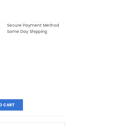
Secure Payment Method
Same Day Shipping
O CART