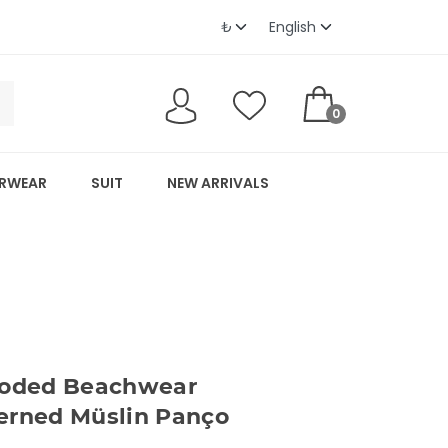
0
RWEAR
SUIT
NEW ARRIVALS
oded Beachwear
erned Müslin Panço