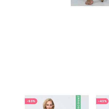
DISCOUNT
-53%
-43%