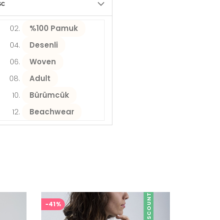
sc
%100 Pamuk
Desenli
Woven
Adult
Bürümcük
Beachwear
DISCOUNT
-41%