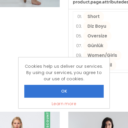
product.page.attributede
Short
Diz Boyu
Oversize
Günlük
Women/Girls
Plaj Tekstil
Cookies help us deliver our services.
By using our services, you agree to
our use of cookies.
Similar Products
Featured Products
Learn more
DISCOUNT