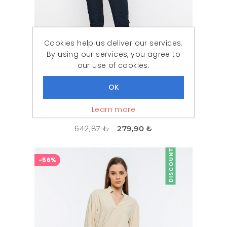
Cookies help us deliver our services.
By using our services, you agree to
our use of cookies.
Learn more
Woman Navy Navy Blue Button Detailed Classical Cut Trousers
642,87 ₺
279,90 ₺
DISCOUNT
-56%