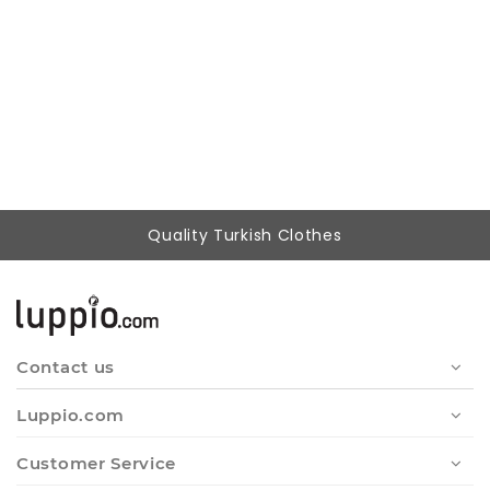
Woman Mint Loose Cut Design Belted Trousers
604,87 ₺
399,90 ₺
Quality Turkish Clothes
Contact us
Luppio.com
Customer Service