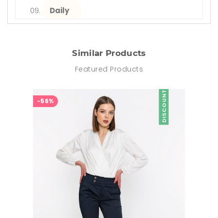
Daily
Similar Products
Featured Products
DISCOUNT
-56%