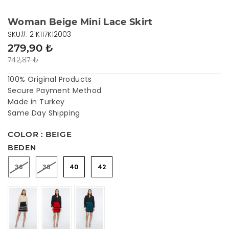
Woman Beige Mini Lace Skirt
SKU#: 21K117K12003
279,90 ₺
742,87 ₺
100% Original Products
Secure Payment Method
Made in Turkey
Same Day Shipping
COLOR : BEIGE
BEDEN
36
38
40
42