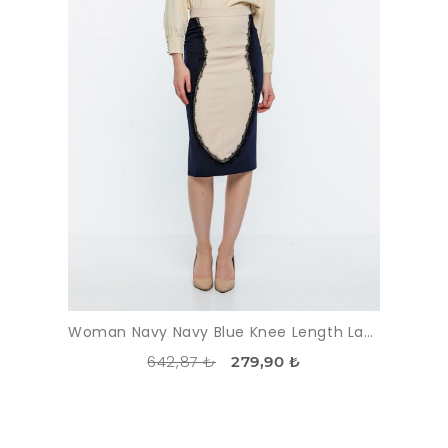
Woman Navy Navy Blue Knee Length Lace Classical Skirt
642,87 ₺
279,90 ₺
DISCOUNT
-51%