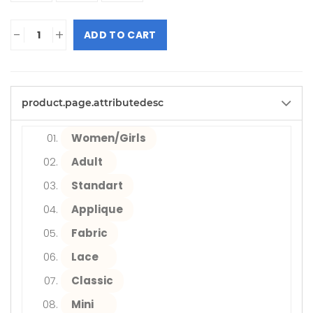
-
+
ADD TO CART
product.page.attributedesc
Women/Girls
Adult
Standart
Applique
Fabric
Lace
Classic
Mini