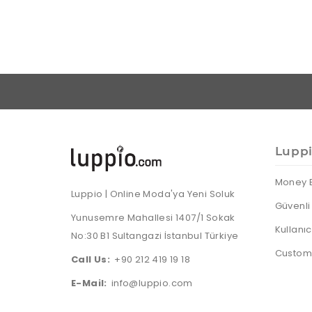
Lupp
Money 
Luppio | Online Moda'ya Yeni Soluk
Güvenli 
Yunusemre Mahallesi 1407/1 Sokak
Kullanı
No:30 B1 Sultangazi İstanbul Türkiye
Custome
Call Us:
+90 212 419 19 18
E-Mail:
info@luppio.com