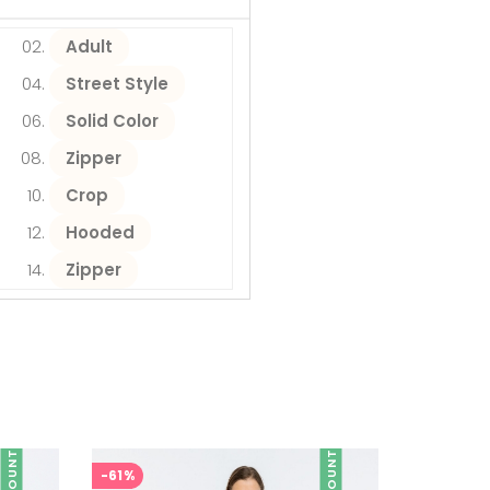
Adult
Street Style
Solid Color
Zipper
Crop
Hooded
Zipper
DISCOUNT
DISCOUNT
-61%