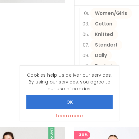
Women/Girls
Cotton
Knitted
Standart
Daily
Pocket
Cookies help us deliver our services.
Short
By using our services, you agree to
our use of cookies.
Similar Products
Featured Products
Learn more
DISCOUNT
-30%