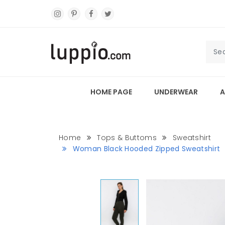
HOME PAGE
UNDERWEAR
A
Home
Tops & Buttoms
Sweatshirt
Woman Black Hooded Zipped Sweatshirt