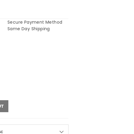
Secure Payment Method
Same Day Shipping
UT
sc