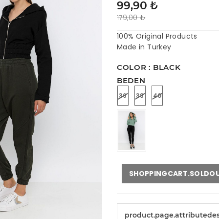
99,90 ₺
179,00 ₺
100% Original Products
Made in Turkey
COLOR : BLACK
BEDEN
36
38
40
SHOPPINGCART.SOLDO
product.page.attributede