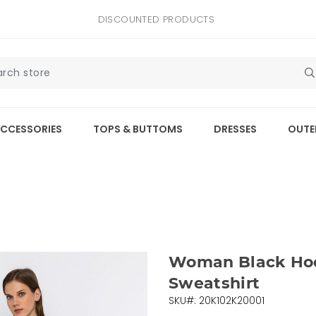
DISCOUNTED PRODUCTS
CCESSORIES
TOPS & BUTTOMS
DRESSES
OUTE
Woman Black Ho
Sweatshirt
SKU#: 20K102K20001