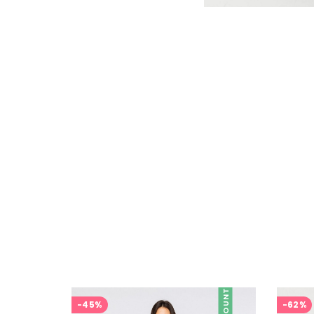
DISCOUNT
-45%
-62%