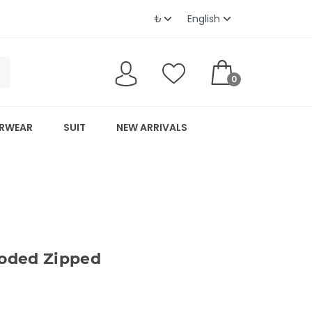
0
RWEAR
SUIT
NEW ARRIVALS
oded Zipped