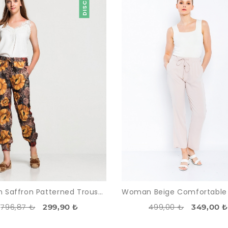
Woman Saffron Patterned Trousers
796,87 ₺
499,00 ₺
299,90 ₺
349,00 