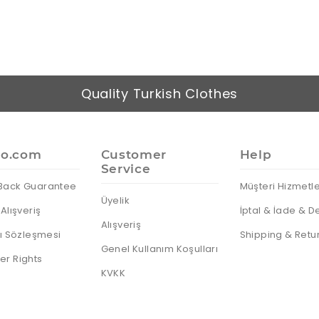
Quality Turkish Clothes
io.com
Customer
Help
Service
Back Guarantee
Müşteri Hizmetle
Üyelik
Alışveriş
İptal & İade & D
Alışveriş
cı Sözleşmesi
Shipping & Retu
Genel Kullanım Koşulları
r Rights
KVKK