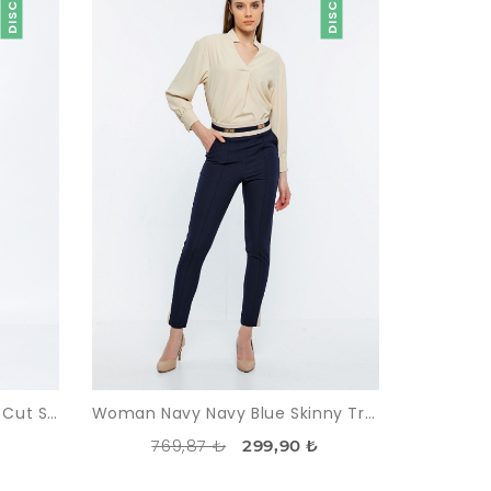
Woman Beige Comfortable Cut Satin Material Trousers
Woman Navy Navy Blue Skinny Trotter High Waist Two Colour Trousers
769,87 ₺
₺
299,90 ₺