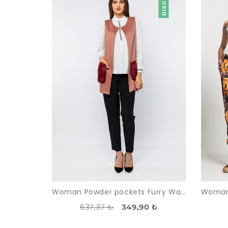
Woman Powder pockets Furry Waistcoat
637,37 ₺
349,90 ₺