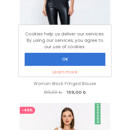
Cookies help us deliver our services.
By using our services, you agree to
our use of cookies.
Learn more
Woman Black Fringed Blouse
199,00 ₺
159,00 ₺
DISCOUNT
-40%