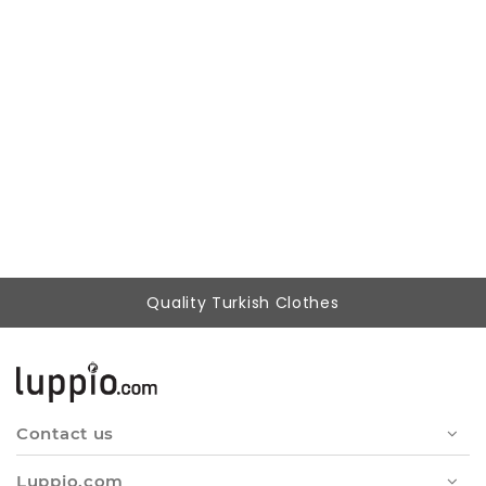
Woman Black handle Elastic V Neck three quarter Trojan Sleeve Blouse
642,87 ₺
279,90 ₺
Quality Turkish Clothes
Contact us
Luppio.com