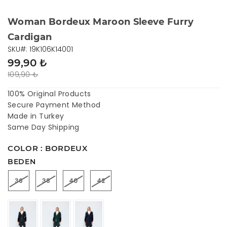
Woman Bordeux Maroon Sleeve Furry
Cardigan
SKU#: 19K106K14001
99,90 ₺
109,90 ₺
100% Original Products
Secure Payment Method
Made in Turkey
Same Day Shipping
COLOR : BORDEUX
BEDEN
36
38
40
42