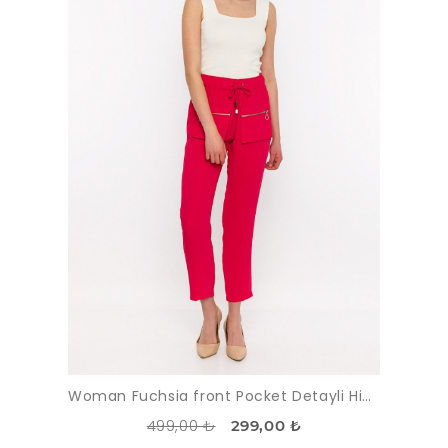
Woman Fuchsia front Pocket Detayli High Waist Trousers
499,00 ₺
299,00 ₺