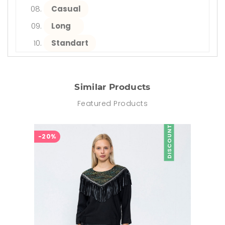
Casual
Long
Standart
Similar Products
Featured Products
DISCOUNT
-20%