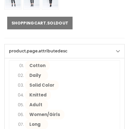
SHOPPINGCART.SOLDOUT
product.page.attributedesc
Cotton
Daily
Solid Color
Knitted
Adult
Women/Girls
Long