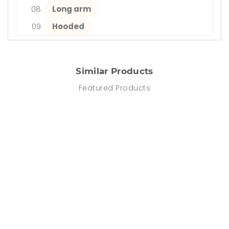
Long arm
Hooded
Similar Products
Featured Products
DISCOUNT
-64%