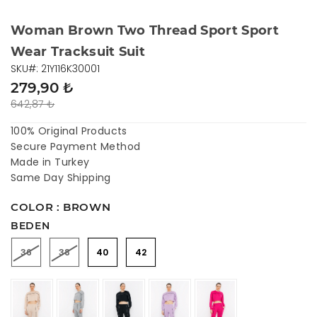
Woman Brown Two Thread Sport Sport
Wear Tracksuit Suit
SKU#: 21Y116K30001
279,90 ₺
642,87 ₺
100% Original Products
Secure Payment Method
Made in Turkey
Same Day Shipping
COLOR : BROWN
BEDEN
36
38
40
42