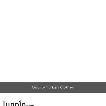
Woman Black Velvet Detailed Midi Work Dress
499,00 ₺
179,90 ₺
Quality Turkish Clothes