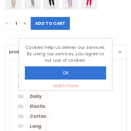
-
+
ADD TO CART
Cookies help us deliver our services.
product.page.attributedesc
By using our services, you agree to
our use of cookies.
Women/Girls
Adult
Learn more
Regular Fit
Daily
Elastic
Cotton
Long