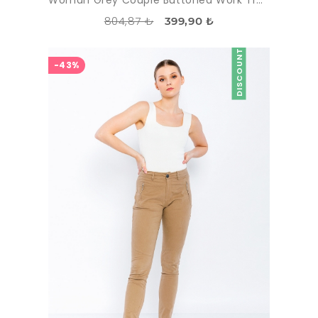
804,87 ₺
399,90 ₺
DISCOUNT
-43%