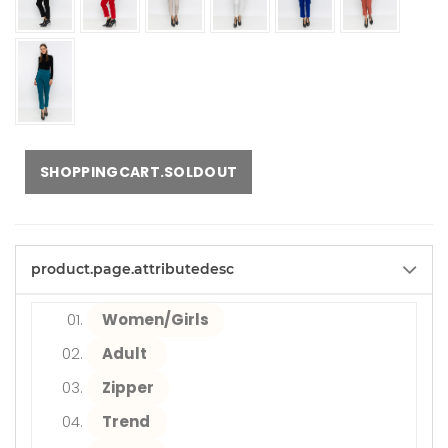
SHOPPINGCART.SOLDOUT
product.page.attributedesc
Women/Girls
Adult
Zipper
Trend