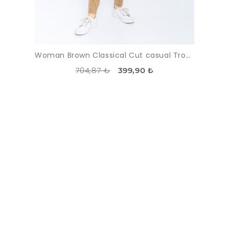
Woman Brown Classical Cut casual Trousers
704,87 ₺
399,90 ₺
DISCOUNT
-55%