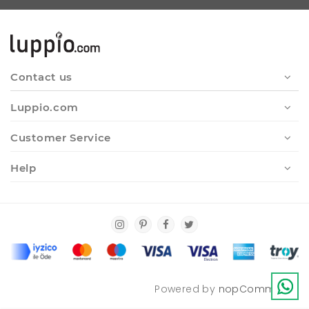
Contact us
Luppio.com
Customer Service
Help
Powered by
nopCommerce