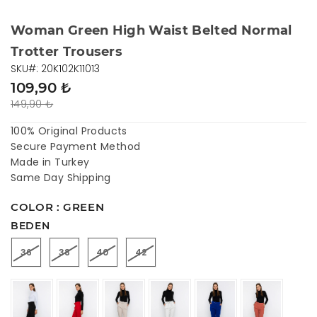
Woman Green High Waist Belted Normal
Trotter Trousers
SKU#: 20K102K11013
109,90 ₺
149,90 ₺
100% Original Products
Secure Payment Method
Made in Turkey
Same Day Shipping
COLOR : GREEN
BEDEN
36
38
40
42