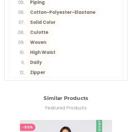
Piping
Cotton-Polyester-Elastane
Solid Color
Culotte
Woven
High Waist
Daily
Zipper
Similar Products
Featured Products
DISCOUNT
-50%