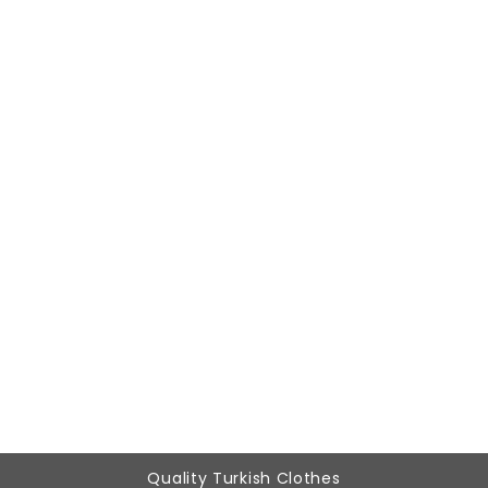
Woman Brown patchwork Tracksuit Six
788,87 ₺
239,90 ₺
Quality Turkish Clothes