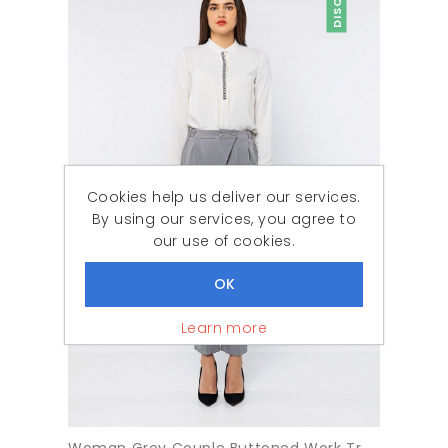
Cookies help us deliver our services.
By using our services, you agree to
our use of cookies.
Learn more
Woman Grey Couple Buttoned Work Trousers