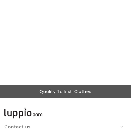
Woman Brown Cargo Pocket casual Trousers
804,87 ₺
399,90 ₺
Quality Turkish Clothes
Contact us