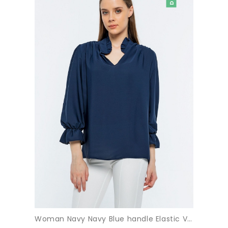
Woman Navy Navy Blue handle Elastic V Neck three quarter Trojan Sleeve Blouse