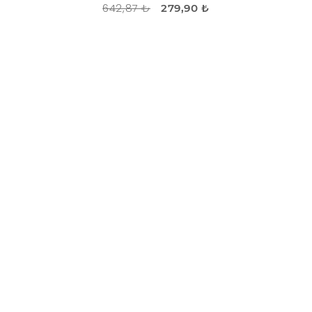
642,87 ₺
279,90 ₺
DISCOUNT
-60%