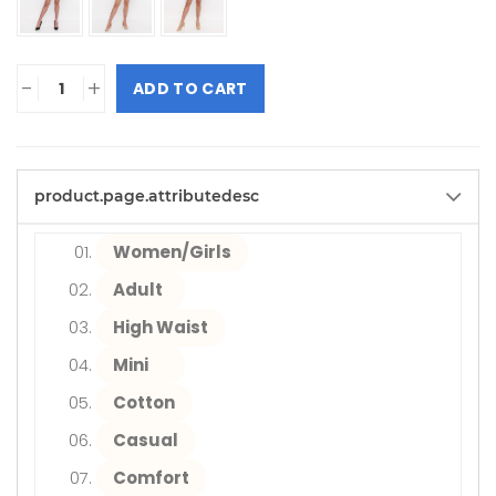
-
+
ADD TO CART
product.page.attributedesc
Women/Girls
Adult
High Waist
Mini
Cotton
Casual
Comfort