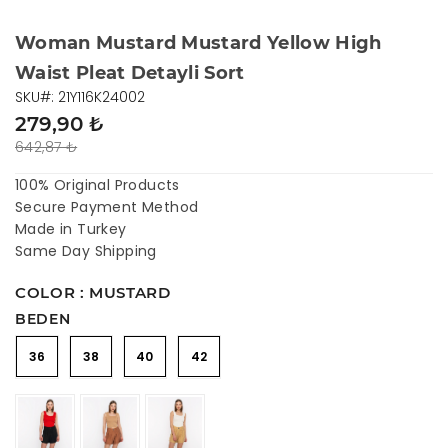
Woman Mustard Mustard Yellow High
Waist Pleat Detayli Sort
SKU#: 21Y116K24002
279,90 ₺
642,87 ₺
100% Original Products
Secure Payment Method
Made in Turkey
Same Day Shipping
COLOR : MUSTARD
BEDEN
36
38
40
42