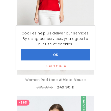
Cookies help us deliver our services.
By using our services, you agree to
our use of cookies.
Learn more
Woman Red Lace Athlete Blouse
399,37 ₺
249,90 ₺
DISCOUNT
-56%