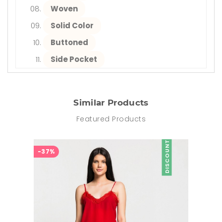
Woven
Solid Color
Buttoned
Side Pocket
Similar Products
Featured Products
DISCOUNT
-37%