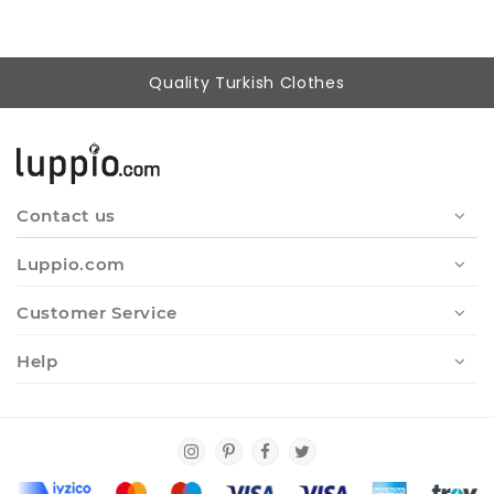
Quality Turkish Clothes
Contact us
Luppio.com
Customer Service
Help