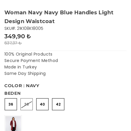
Woman Navy Navy Blue Handles Light
Design Waistcoat
SKU#: 21K108K18005
349,90 ₺
637,37 ₺
100% Original Products
Secure Payment Method
Made in Turkey
Same Day Shipping
COLOR : NAVY
BEDEN
36
38
40
42