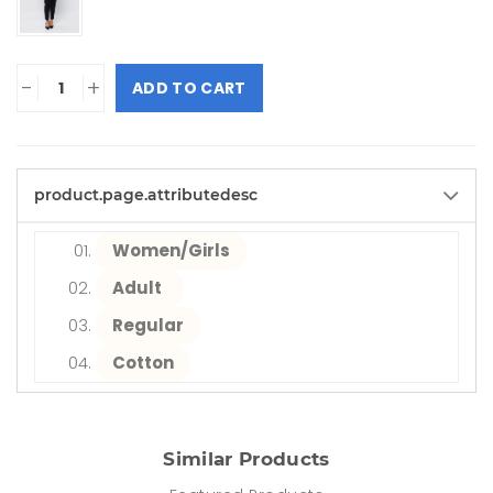
-
+
ADD TO CART
product.page.attributedesc
Women/Girls
Adult
Regular
Cotton
Similar Products