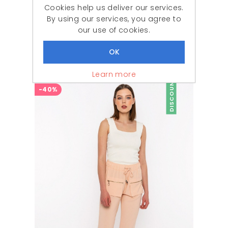
Cookies help us deliver our services.
By using our services, you agree to
our use of cookies.
Woman Fuchsia handle Elastic V Neck three quarter Trojan Sleeve Blouse
642,87 ₺
279,90 ₺
Learn more
DISCOUNT
-40%