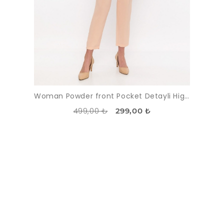
Woman Powder front Pocket Detayli High Waist Trousers
499,00 ₺
299,00 ₺
DISCOUNT
-51%