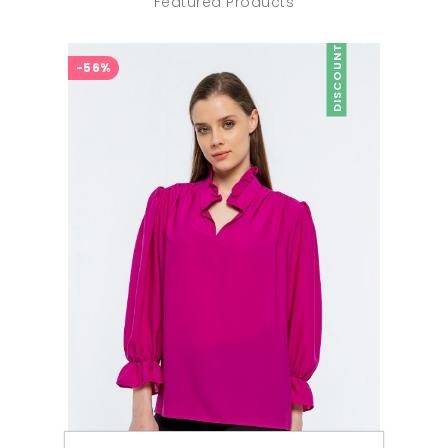
Featured Products
DISCOUNT
-56%