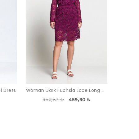
l Dress
Woman Dark Fuchsia Lace Long Maxi Sleeve Dress
950,87 ₺
459,90 ₺