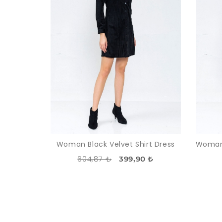
Woman Black Velvet Shirt Dress
604,87 ₺
399,90 ₺