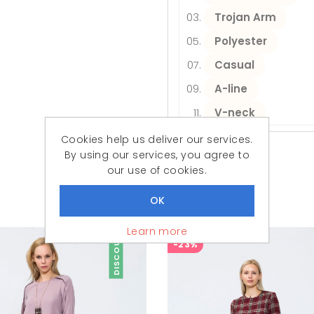
Trojan Arm
Polyester
Casual
A-line
V-neck
Cookies help us deliver our services.
By using our services, you agree to
our use of cookies.
Similar Products
Featured Products
Learn more
DISCOUNT
-23%