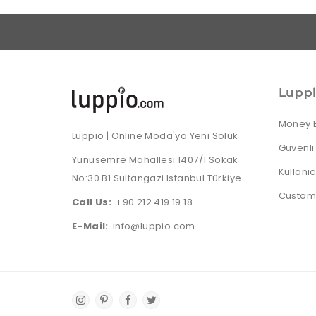
Lupp
Money 
Luppio | Online Moda'ya Yeni Soluk
Güvenli 
Yunusemre Mahallesi 1407/1 Sokak
Kullanı
No:30 B1 Sultangazi İstanbul Türkiye
Custome
Call Us:
+90 212 419 19 18
E-Mail:
info@luppio.com