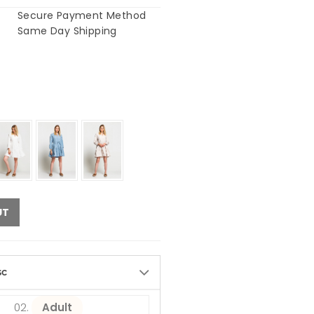
Secure Payment Method
Same Day Shipping
UT
sc
Adult