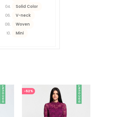
Solid Color
V-neck
Woven
Mini
DISCOUNT
DISCOUNT
-52%