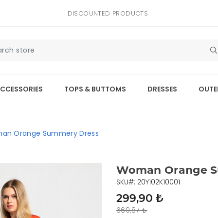
DISCOUNTED PRODUCTS
CCESSORIES
TOPS & BUTTOMS
DRESSES
OUTE
an Orange Summery Dress
Woman Orange S
SKU#: 20Y102K10001
299,90 ₺
669,87 ₺