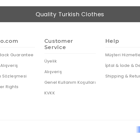
Quality Turkish Clothes
io.com
Customer
Help
Service
Back Guarantee
Müşteri Hizmetle
Üyelik
Alışveriş
İptal & İade & D
Alışveriş
cı Sözleşmesi
Shipping & Retu
Genel Kullanım Koşulları
r Rights
KVKK