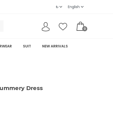
0
RWEAR
SUIT
NEW ARRIVALS
ummery Dress