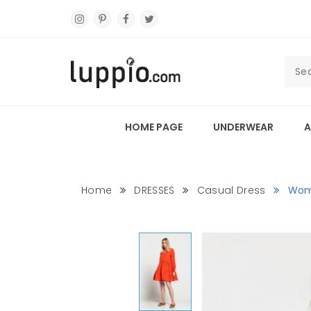
HOME PAGE
UNDERWEAR
A
Home
DRESSES
Casual Dress
Wom