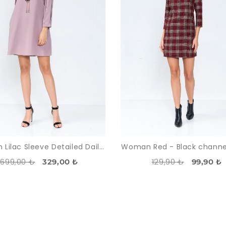
Woman Lilac Sleeve Detailed Daily Dress
Woman Red - Black channe
699,00 ₺
129,90 ₺
329,00 ₺
99,90 ₺