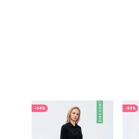
DISCOUNT
-34%
-53%