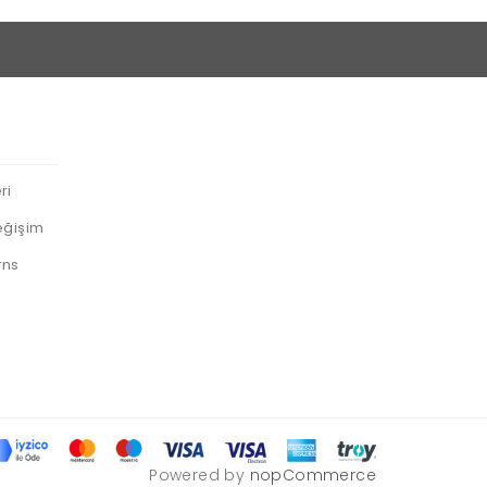
ri
eğişim
rns
Powered by
nopCommerce