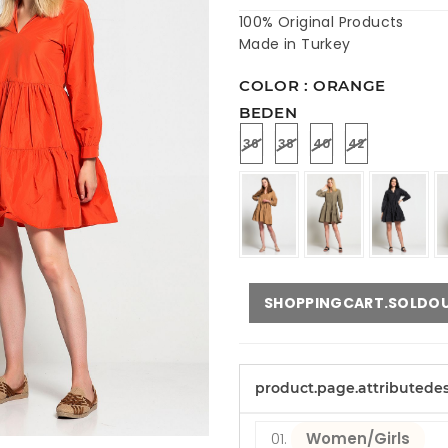
100% Original Products
Made in Turkey
COLOR : ORANGE
BEDEN
36
38
40
42
SHOPPINGCART.SOLDO
product.page.attributede
Women/Girls